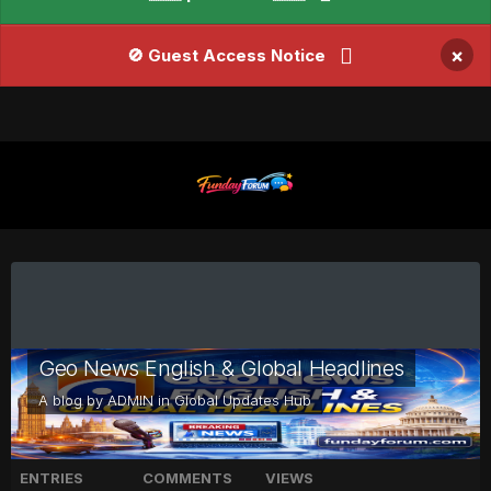
×
🚫 Guest Access Notice
Geo News English & Global Headlines
A blog by
ADMIN
in
Global Updates Hub
ENTRIES
COMMENTS
VIEWS