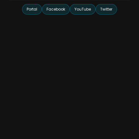
Portal
Facebook
YouTube
Twitter