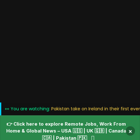
👀 You are watching:
Pakistan take on Ireland in their first ev
👉 Click here to explore Remote Jobs, Work From
Home & Global News – USA 🇺🇸 | UK 🇬🇧 | Canada
×
🇨🇦 | Pakistan 🇵🇰