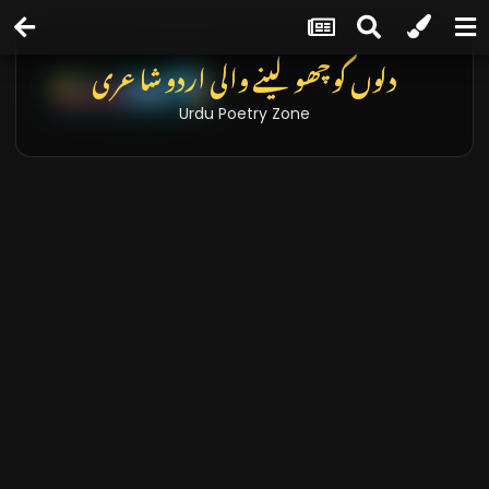
دلوں کو چھو لینے والی اردو شاعری
Urdu Poetry Zone