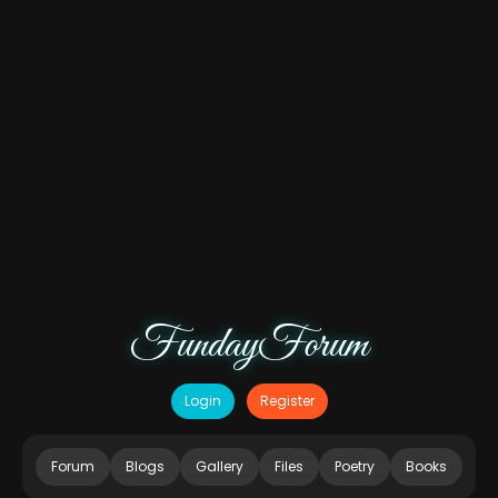
FundayForum
Login
Register
Forum
Blogs
Gallery
Files
Poetry
Books