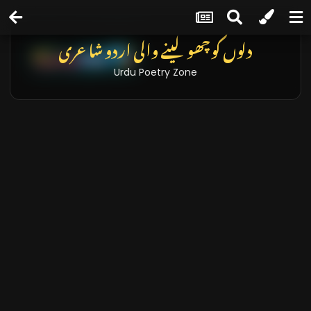
دلوں کو چھو لینے والی اردو شاعری
Urdu Poetry Zone