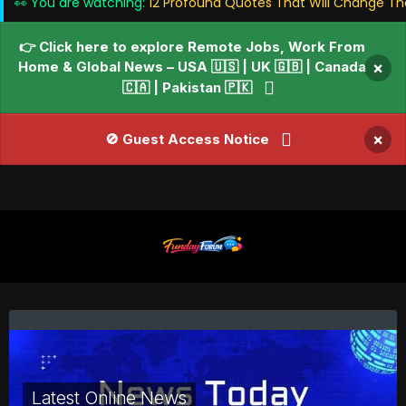
👀 You are watching:
12 Profound Quotes That Will Change Th
👉 Click here to explore Remote Jobs, Work From
Home & Global News – USA 🇺🇸 | UK 🇬🇧 | Canada
×
🇨🇦 | Pakistan 🇵🇰
×
🚫 Guest Access Notice
Latest Online News