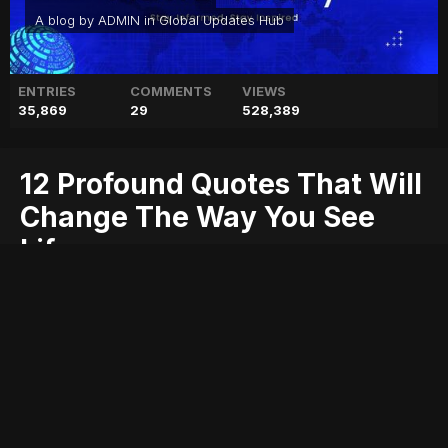
A blog by
ADMIN
in
Global Updates Hub
ENTRIES
COMMENTS
VIEWS
35,869
29
528,389
12 Profound Quotes That Will
Change The Way You See
Life
change
life
profound
quotes
see
that
the
way
will
you
Entry posted by
ADMIN
October 17, 2017
367 views