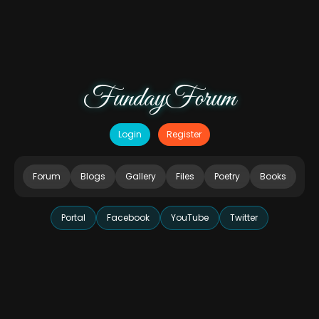
FundayForum
Login
Register
Forum
Blogs
Gallery
Files
Poetry
Books
Portal
Facebook
YouTube
Twitter