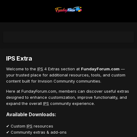
IPS Extra
Welcome to the
IPS
4 Extras section at
FundayForum.com
—
your trusted place for additional resources, tools, and custom
content built for Invision Community communities.
Here at FundayForum.com, members can discover useful extras
designed to enhance customization, improve functionality, and
expand the overall
IPS
community experience.
Available Downloads:
✔ Custom
IPS
resources
✔ Community extras & add-ons