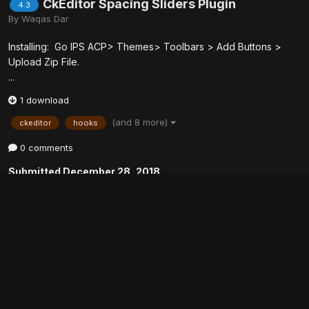
CkEditor Spacing Sliders Plugin
4.3
By
Waqas Dar
Installing: Go IPS ACP> Themes> Toolbars > Add Buttons >
Upload Zip File.
...
1 download
(and 8 more)
ckeditor
hooks
0 comments
Submitted
December 28, 2018
Hello World - An IPS Application example