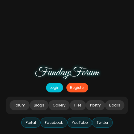
FundayForum
Login
Register
Forum
Blogs
Gallery
Files
Poetry
Books
Portal
Facebook
YouTube
Twitter