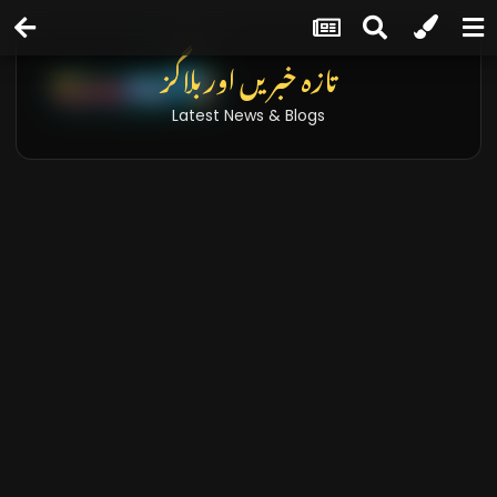
تازہ خبریں اور بلاگز
Latest News & Blogs