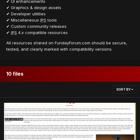
✔ UI enhancements
✔ Graphics & design assets
✔ Developer utilities
✔ Miscellaneous
IPS
tools
✔ Custom community releases
✔
IPS
4.x compatible resources
All resources shared on FundayForum.com should be secure,
tested, and clearly marked with compatibility versions.
10 files
SORT BY