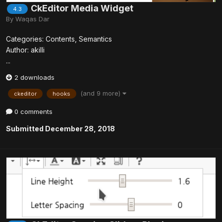
CkEditor Media Widget
4.3
By
Waqas Dar
Categories: Contents, Semantics
Author: akilli
...
2 downloads
(and 9 more)
ckeditor
hooks
0 comments
Submitted
December 28, 2018