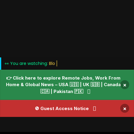
👀 You are watching:
Blogs • News •
👉 Click here to explore Remote Jobs, Work From
Home & Global News – USA 🇺🇸 | UK 🇬🇧 | Canada
×
🇨🇦 | Pakistan 🇵🇰
×
🚫 Guest Access Notice