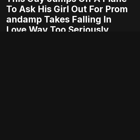
To Ask His Girl Out For Prom
andamp Takes Falling In
Love Way Too Seriously
andamp
ask
falling
for
girl
guy
his
jumps
love
off
out
plane
prom
seriously
takes
this
too
way
Entry posted by
ADMIN
April 2, 2017
373 views
It’s barely been a month and a half that Valentine’s Day got over.
While some people were done with the mushy and cutesy acts
the moment clock struck 12 at the midnight, there were many
who jumped at the opportunity and stretched the romance for a
day or two. If you belong to the former group, then we guess