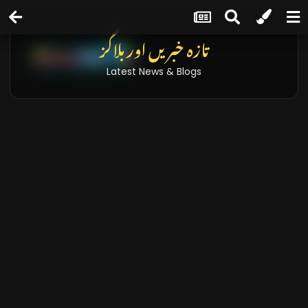
تازہ خبریں اور بلاگز
Latest News & Blogs