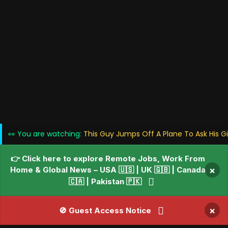
👀 You are watching:
This Guy Jumps Off A Plane To Ask His G
👉 Click here to explore Remote Jobs, Work From
Home & Global News – USA 🇺🇸 | UK 🇬🇧 | Canada
×
🇨🇦 | Pakistan 🇵🇰
×
🚫 Guest Access Notice