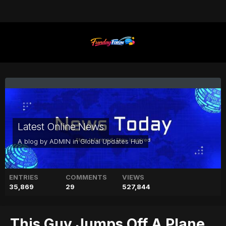
Latest Online News
A blog by
ADMIN
in
Global Updates Hub
ENTRIES
COMMENTS
VIEWS
35,869
29
527,844
This Guy Jumps Off A Plane