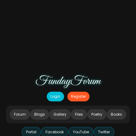
FundayForum
Login
Register
Forum
Blogs
Gallery
Files
Poetry
Books
Portal
Facebook
YouTube
Twitter