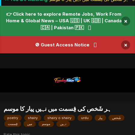
👉 Click here to explore Remote Jobs, Work From
Home & Global News – USA 🇺🇸 | UK 🇬🇧 | Canada
×
🇨🇦 | Pakistan 🇵🇰
×
🚫 Guest Access Notice
ﮨﺮ ﺷَﺨﺺ ﮐﯽ ﻗِﺴﻤﺖ ﻣﯿﮟ ﻧﮩﯿﮟ ﭘﯿﺎﺭ ﮐﺎ ﻣﻮﺳﻢ
poetry
shairy
shairy o shairy
urdu
ﭘﯿﺎﺭ
ﺷَﺨﺺ
ﻗِﺴﻤﺖ
ﻣﯿﮟ
ﻣﻮﺳﻢ
ﻧﮩﯿﮟ
Rate this topic