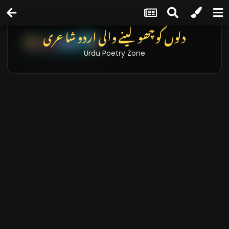
تازہ خبریں اور بلاگز
Latest News & Blogs