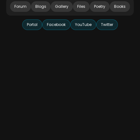
Forum
Blogs
Gallery
Files
Poetry
Books
Portal
Facebook
YouTube
Twitter