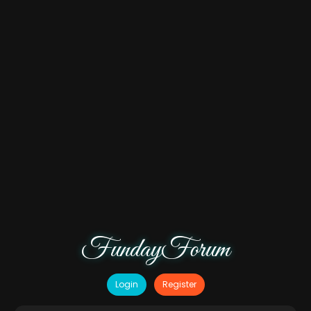
FundayForum
Login
Register