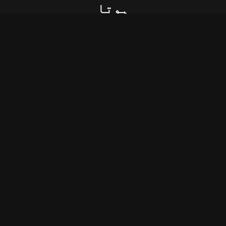
ﮨﻮﺗﺎ
ﮨﺮ ﺷﺨﺺ ﮐﮯ ﻟﻔﻈﻮﮞ ﮐﻮ ﻋﻘﯿﺪﺕ ﻧﮩﯿﮟ
ﻣﻠﺘﯽ
ﻭﮦ ﺧﻮﺍﺏ ﮐﺒﮭﯽ ﺧﻮﺍﺏ ﮐﺎ ﺩﺭﺟﮧ ﻧﮩﯿﮟ ﭘﺎﺗﺎ
ﺟﺲ ﺧﻮﺍﺏ ﮐﻮ ﺗﻌﺒﯿﺮ ﮐﯽ ﻧﻌﻤﺖ ﻧﮩﯿﮟ
ﻣﻠﺘﯽ
ﺗﻮ ﻣﯿﺮﮮ ﻣﻘﺪٌﺭ ﮐﺎ ﺗﻤﺎﺷﮧ ﻧﮧ ﺑﻨﺎ ﺍﺏ
ﮨﺮ ﺷﺨﺺ ﮐﻮ ﻣﺎﻧﮕﮯ ﺳﮯ ﺗﻮ ﻗُﺮﺑﺖ ﻧﮩﯿﮟ
ﻣﻠﺘﯽ
ﺍﺱ ﺷﺨﺺ ﮐﯽ ﺍﻟُﻔﺖ ﻣﯿﮟ ﮔﺮﻓﺘﺎﺭ ﮬﻮﺍ
ﻣﯿﮟ