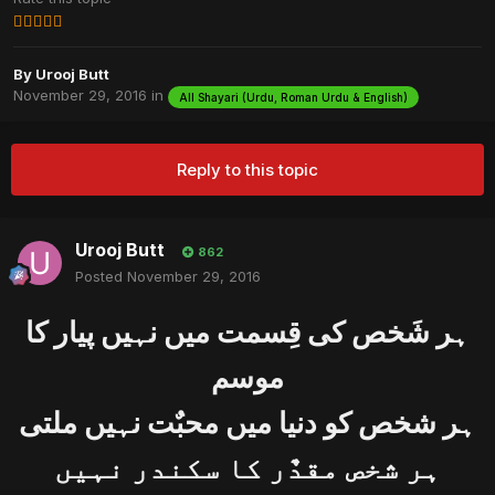
By
Urooj Butt
November 29, 2016
in
All Shayari (Urdu, Roman Urdu & English)
Reply to this topic
Urooj Butt
862
Posted
November 29, 2016
ﮨﺮ ﺷَﺨﺺ ﮐﯽ ﻗِﺴﻤﺖ ﻣﯿﮟ ﻧﮩﯿﮟ ﭘﯿﺎﺭ ﮐﺎ
ﻣﻮﺳﻢ
ﮨﺮ ﺷﺨﺺ ﮐﻮ ﺩﻧﯿﺎ ﻣﯿﮟ ﻣﺤﺒٌﺖ ﻧﮩﯿﮟ ﻣﻠﺘﯽ
ﮨﺮ ﺷﺨﺺ ﻣﻘﺪٌﺭ ﮐﺎ ﺳﮑﻨﺪﺭ ﻧﮩﯿﮟ