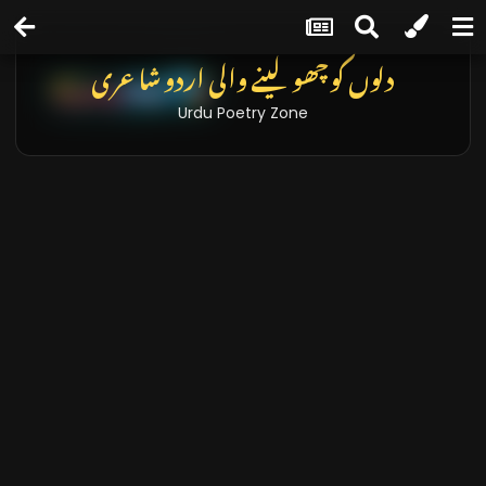
تازہ خبریں اور بلاگز
Latest News & Blogs