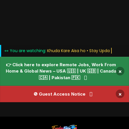
👀 You are watching:
Khuda Kare Aisa ho • S
👉 Click here to explore Remote Jobs, Work From
Home & Global News – USA 🇺🇸 | UK 🇬🇧 | Canada
×
🇨🇦 | Pakistan 🇵🇰
×
🚫 Guest Access Notice