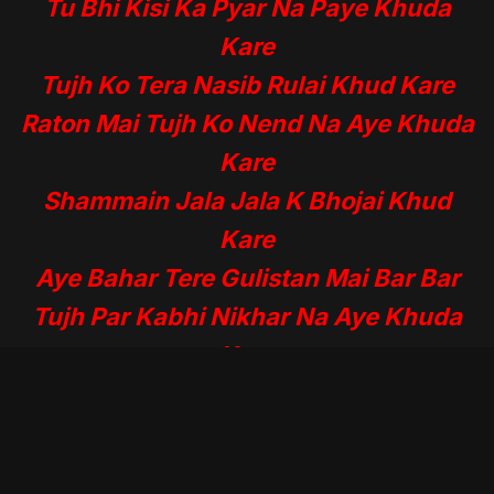
Tu Bhi Kisi Ka Pyar Na Paye Khuda
Kare
Tujh Ko Tera Nasib Rulai Khud Kare
Raton Mai Tujh Ko Nend Na Aye Khuda
Kare
Shammain Jala Jala K Bhojai Khud
Kare
Aye Bahar Tere Gulistan Mai Bar Bar
Tujh Par Kabhi Nikhar Na Aye Khuda
Kare
Meri Tarha Tjhy bhi Jawani Mai Gum
Mile
Tu Dar Badar Ki Thokarai Khai Khuda