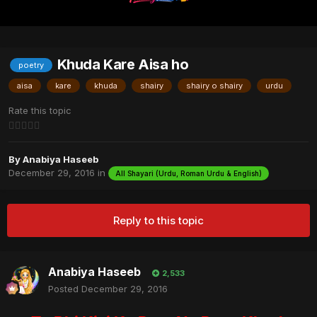
Khuda Kare Aisa ho
poetry
aisa
kare
khuda
shairy
shairy o shairy
urdu
Rate this topic
By
Anabiya Haseeb
December 29, 2016
in
All Shayari (Urdu, Roman Urdu & English)
Reply to this topic
Anabiya Haseeb
2,533
Posted
December 29, 2016