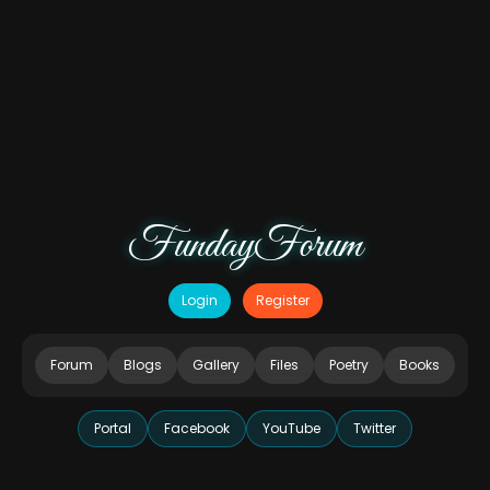
FundayForum
Login
Register
Forum
Blogs
Gallery
Files
Poetry
Books
Portal
Facebook
YouTube
Twitter