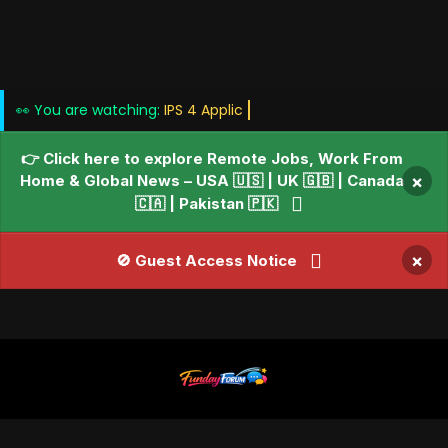
👀 You are watching:
👉 Click here to explore Remote Jobs, Work From
Home & Global News – USA 🇺🇸 | UK 🇬🇧 | Canada
×
🇨🇦 | Pakistan 🇵🇰
×
🚫 Guest Access Notice