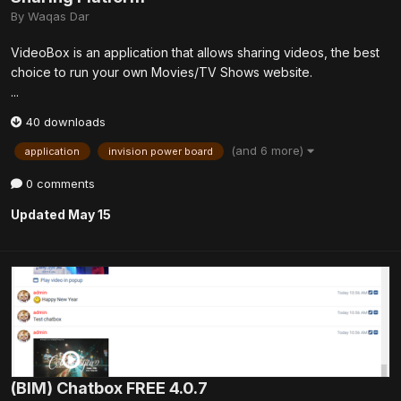
By
Waqas Dar
VideoBox is an application that allows sharing videos, the best
choice to run your own Movies/TV Shows website.
...
40 downloads
(and 6 more)
application
invision power board
0 comments
Updated
May 15
(BIM) Chatbox FREE 4.0.7