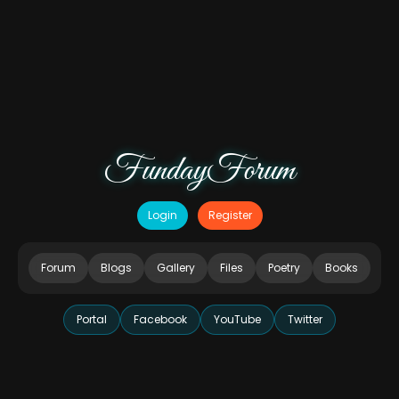
FundayForum
Login
Register
Forum
Blogs
Gallery
Files
Poetry
Books
Portal
Facebook
YouTube
Twitter