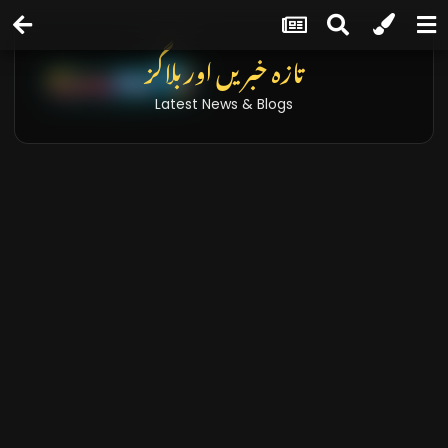
تازہ خبریں اور بلاگز
Latest News & Blogs