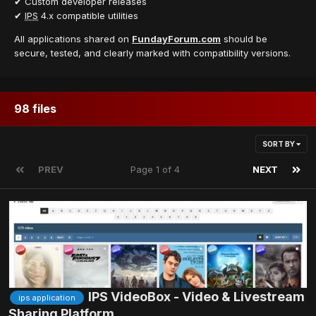
✔ Custom developer releases
✔
IPS
4.x compatible utilities
All applications shared on
FundayForum.com
should be
secure, tested, and clearly marked with compatibility versions.
98 files
SORT BY
PREV
Page 1 of 4
NEXT
IPS VideoBox - Video & Livestream
ips application
Sharing Platform