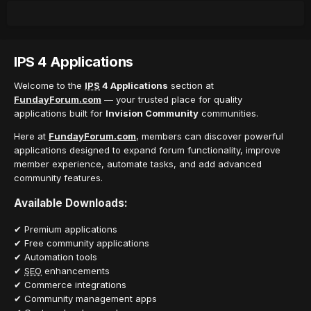
IPS 4 Applications
Welcome to the
IPS
4 Applications
section at
FundayForum.com
— your trusted place for quality
applications built for
Invision Community
communities.
Here at
FundayForum.com
, members can discover powerful
applications designed to expand forum functionality, improve
member experience, automate tasks, and add advanced
community features.
Available Downloads:
✔ Premium applications
✔ Free community applications
✔ Automation tools
✔
SEO
enhancements
✔ Commerce integrations
✔ Community management apps