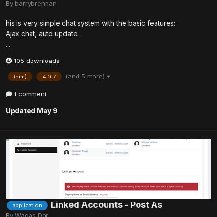
By
barrybrennan
his is very simple chat system with the basic features:
Ajax chat, auto update.
...
105 downloads
(and 5 more)
(bim)
4.0.7
1 comment
Updated
May 9
Linked Accounts - Post As
application
By
Waqas Dar